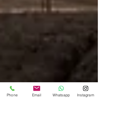
Phone
Email
Whatsapp
Instagram