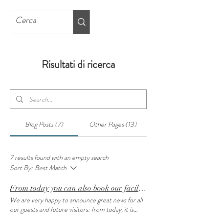
Risultati di ricerca
Blog Posts (7)
Other Pages (13)
7 results found with an empty search
Sort By:
Best Match
From today you can also book our facilities on www.visitbergamo.net
We are very happy to announce great news for all
our guests and future visitors: from today, it is
possible to book our facilities also on the website